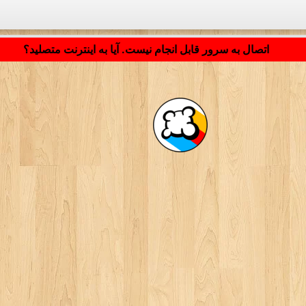
LB_APPLICATION_LOADING ...