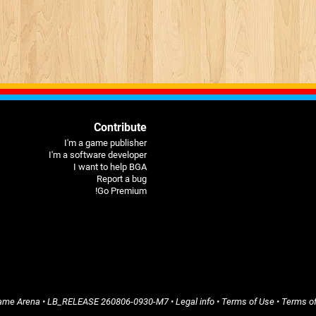
Contribute
I'm a game publisher
I'm a software developer
I want to help BGA
Report a bug
Go Premium!
ame Arena
• LB_RELEASE
260806-0930-M7
•
Legal info
•
Terms of Use
•
Terms of