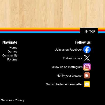
TOP
Navigate
Follow us
Home
Join us on Facebook
Games
Community
Follow us on X
Forums
Follow us on Instragram
Notify your browser
Subscribe to our newsletter
 Services
•
Privacy