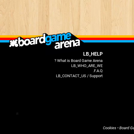
LB_HELP
What is Board Game Arena ?
LB_WHO_ARE_WE
F.A.Q.
LB_CONTACT_US / Support
π
Cookies
•
Board G