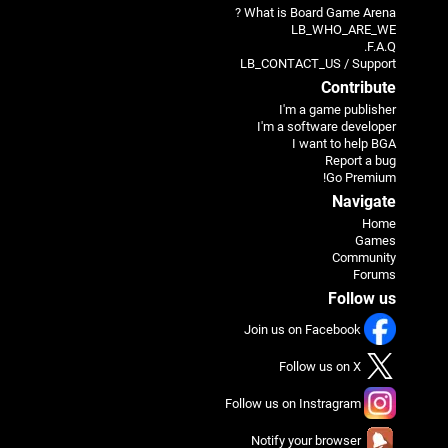
What is Board Game Arena ?
LB_WHO_ARE_WE
F.A.Q.
LB_CONTACT_US / Support
Contribute
I'm a game publisher
I'm a software developer
I want to help BGA
Report a bug
Go Premium!
Navigate
Home
Games
Community
Forums
Follow us
Join us on Facebook
Follow us on X
Follow us on Instragram
Notify your browser