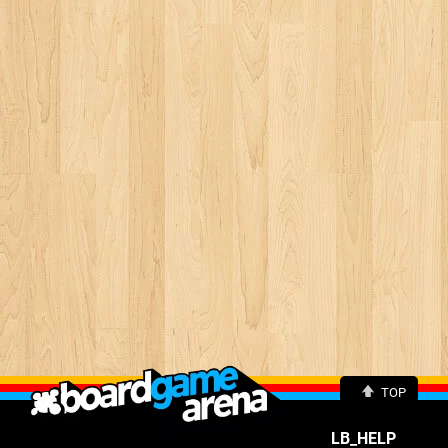
TOP
LB_HELP