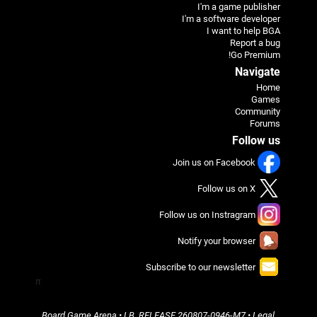
I'm a game publisher
I'm a software developer
I want to help BGA
Report a bug
Go Premium!
Navigate
Home
Games
Community
Forums
Follow us
Join us on Facebook
Follow us on X
Follow us on Instragram
Notify your browser
Subscribe to our newsletter
π
Board Game Arena
• LB_RELEASE
260807-0946-M7
•
Legal