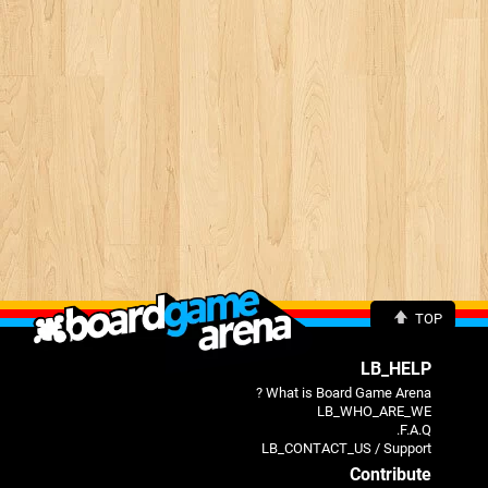
TOP
LB_HELP
What is Board Game Arena ?
LB_WHO_ARE_WE
F.A.Q.
LB_CONTACT_US / Support
Contribute