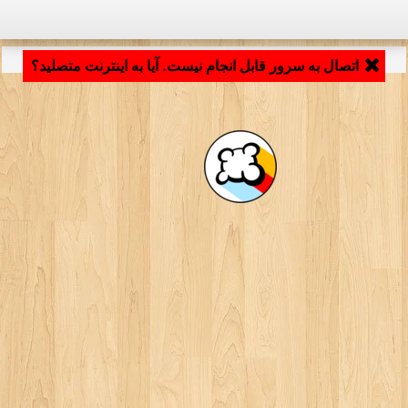
LB_APPLICATION_LOADING ...