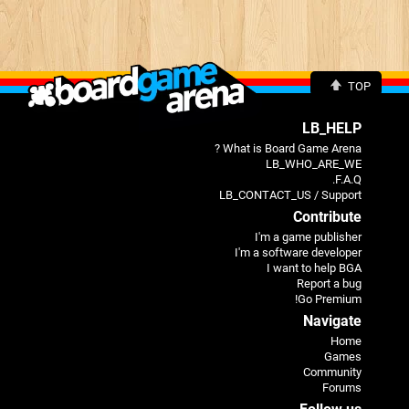
TOP
LB_HELP
What is Board Game Arena ?
LB_WHO_ARE_WE
F.A.Q.
LB_CONTACT_US / Support
Contribute
I'm a game publisher
I'm a software developer
I want to help BGA
Report a bug
Go Premium!
Navigate
Home
Games
Community
Forums