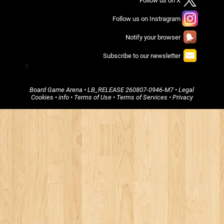
Foll
Subscri
π
Board Game Arena
• LB_RELEAS
Cookies
•
info
•
Terms of Use
•
Te