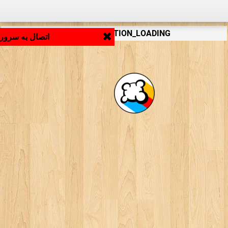
LB_APPLICATION_