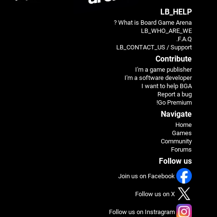
LB_HELP
What is Board Game Arena ?
LB_WHO_ARE_WE
F.A.Q.
LB_CONTACT_US / Support
Contribute
I'm a game publisher
I'm a software developer
I want to help BGA
Report a bug
Go Premium!
Navigate
Home
Games
Community
Forums
Follow us
Join us on Facebook
Follow us on X
Follow us on Instragram